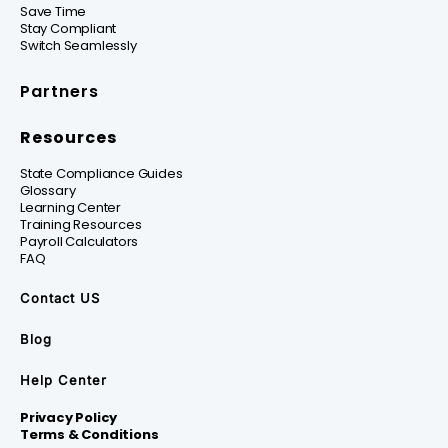
Save Time
Stay Compliant
Switch Seamlessly
Partners
Resources
State Compliance Guides
Glossary
Learning Center
Training Resources
Payroll Calculators
FAQ
Contact US
Blog
Help Center
Privacy Policy
Terms & Conditions