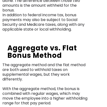
alone. The difference between those two
amounts is the amount withheld for the
bonus.
In addition to federal income tax, bonus
payments may also be subject to Social
Security and Medicare taxes, along with any
applicable state or local withholding.
Aggregate vs. Flat
Bonus Method
The aggregate method and the flat method
are both used to withhold taxes on
supplemental wages, but they work
differently.
With the aggregate method, the bonus is
combined with regular wages, which may
move the employee into a higher withholding
range for that pay period.