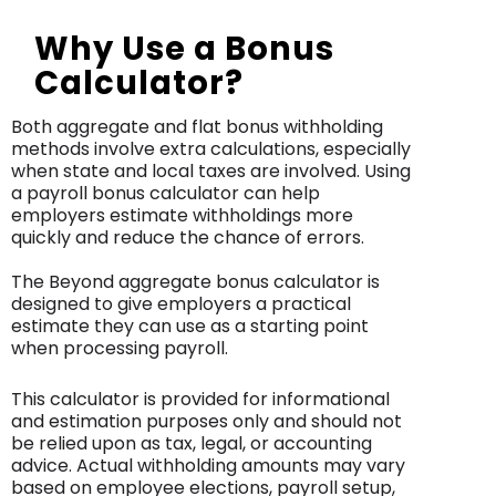
Why Use a Bonus
Calculator?
Both aggregate and flat bonus withholding
methods involve extra calculations, especially
when state and local taxes are involved. Using
a payroll bonus calculator can help
employers estimate withholdings more
quickly and reduce the chance of errors.
The Beyond aggregate bonus calculator is
designed to give employers a practical
estimate they can use as a starting point
when processing payroll.
This calculator is provided for informational
and estimation purposes only and should not
be relied upon as tax, legal, or accounting
advice. Actual withholding amounts may vary
based on employee elections, payroll setup,