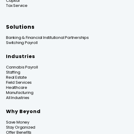
Capital
Tax Service
Solutions
Banking & Financial Institutional Partnerships
Switching Payroll
Industries
Cannabis Payroll
Staffing
Real Estate
Field Services
Healthcare
Manufacturing
All Industries
Why Beyond
Save Money
Stay Organized
Offer Benefits