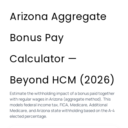
Arizona Aggregate
Bonus Pay
Calculator —
Beyond HCM (2026)
Estimate the withholding impact of a bonus paid together
with regular wages in Arizona (aggregate method). This
models federal income tax, FICA, Medicare, Additional
Medicare, and Arizona state withholding based on the A-4
elected percentage.