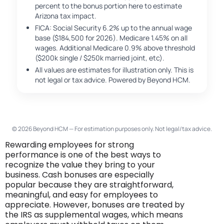
percent to the bonus portion here to estimate
Arizona tax impact.
FICA: Social Security 6.2% up to the annual wage
base ($184,500 for 2026). Medicare 1.45% on all
wages. Additional Medicare 0.9% above threshold
($200k single / $250k married joint, etc).
All values are estimates for illustration only. This is
not legal or tax advice. Powered by Beyond HCM.
© 2026 Beyond HCM — For estimation purposes only. Not legal/tax advice.
Rewarding employees for strong
performance is one of the best ways to
recognize the value they bring to your
business. Cash bonuses are especially
popular because they are straightforward,
meaningful, and easy for employees to
appreciate. However, bonuses are treated by
the IRS as supplemental wages, which means