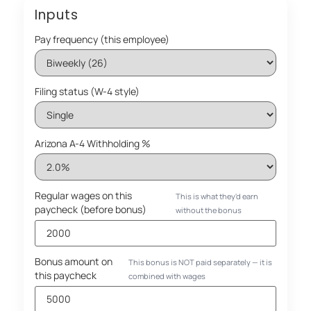
Inputs
Pay frequency (this employee)
Filing status (W-4 style)
Arizona A-4 Withholding %
Regular wages on this
This is what they'd earn
paycheck (before bonus)
without the bonus
Bonus amount on
This bonus is NOT paid separately — it is
this paycheck
combined with wages