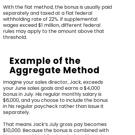
With the flat method, the bonus is usually paid
separately and taxed at a flat federal
withholding rate of 22%. If supplemental
wages exceed $1 million, different federal
rules may apply to the amount above that
threshold.
Example of the
Aggregate Method
Imagine your sales director, Jack, exceeds
your June sales goals and earns a $4,000
bonus in July. His regular monthly salary is
$6,000, and you choose to include the bonus
in his regular paycheck rather than issue it
separately.
That means Jack’s July gross pay becomes
$10,000. Because the bonus is combined with