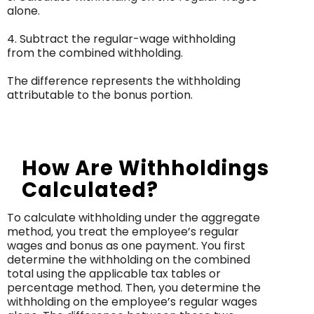
alone.
4. Subtract the regular-wage withholding
from the combined withholding.
The difference represents the withholding
attributable to the bonus portion.
How Are Withholdings
Calculated?
To calculate withholding under the aggregate
method, you treat the employee’s regular
wages and bonus as one payment. You first
determine the withholding on the combined
total using the applicable tax tables or
percentage method. Then, you determine the
withholding on the employee’s regular wages