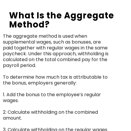
What Is the Aggregate
Method?
The aggregate method is used when
supplemental wages, such as bonuses, are
paid together with regular wages in the same
paycheck. Under this approach, withholding is
calculated on the total combined pay for the
payroll period.
To determine how much tax is attributable to
the bonus, employers generally:
1. Add the bonus to the employee’s regular
wages.
2. Calculate withholding on the combined
amount.
3. Calculate withholding on the regular wages