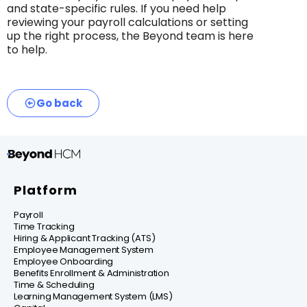
and state-specific rules. If you need help
reviewing your payroll calculations or setting
up the right process, the Beyond team is here
to help.
Go back
Platform
Payroll
Time Tracking
Hiring & Applicant Tracking (ATS)
Employee Management System
Employee Onboarding
Benefits Enrollment & Administration
Time & Scheduling
Learning Management System (LMS)