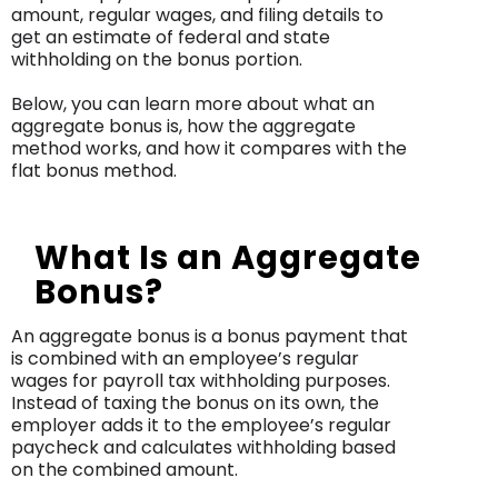
amount, regular wages, and filing details to
get an estimate of federal and state
withholding on the bonus portion.
Below, you can learn more about what an
aggregate bonus is, how the aggregate
method works, and how it compares with the
flat bonus method.
What Is an Aggregate
Bonus?
An aggregate bonus is a bonus payment that
is combined with an employee’s regular
wages for payroll tax withholding purposes.
Instead of taxing the bonus on its own, the
employer adds it to the employee’s regular
paycheck and calculates withholding based
on the combined amount.