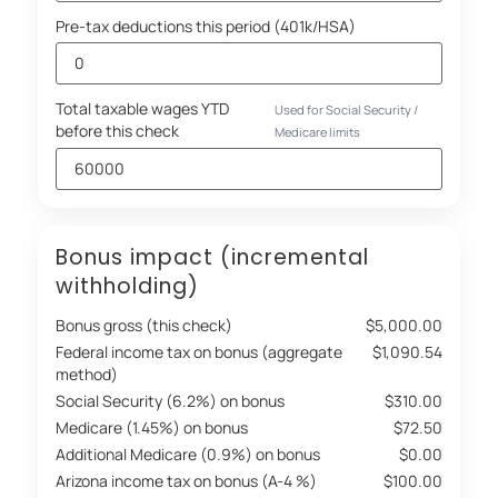
Pre-tax deductions this period (401k/HSA)
Total taxable wages YTD
Used for Social Security /
before this check
Medicare limits
Bonus impact (incremental
withholding)
Bonus gross (this check)
$5,000.00
Federal income tax on bonus (aggregate
$1,090.54
method)
Social Security (6.2%) on bonus
$310.00
Medicare (1.45%) on bonus
$72.50
Additional Medicare (0.9%) on bonus
$0.00
Arizona income tax on bonus (A-4 %)
$100.00