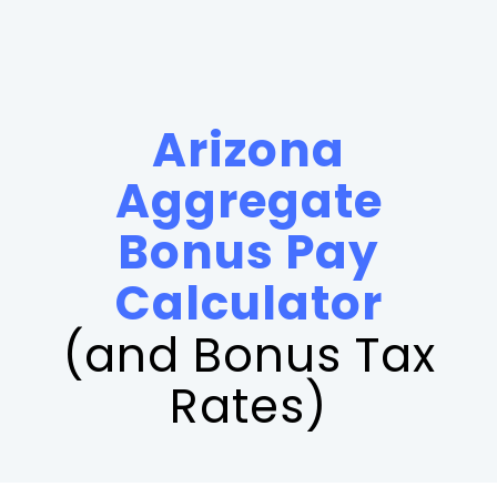
Arizona
Aggregate
Bonus Pay
Calculator
(and Bonus Tax
Rates)