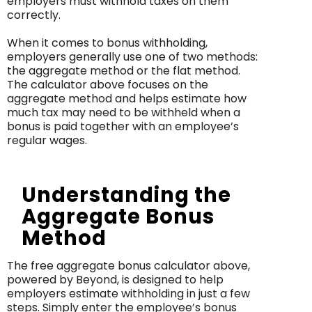
employers must withhold taxes on them
correctly.
When it comes to bonus withholding,
employers generally use one of two methods:
the aggregate method or the flat method.
The calculator above focuses on the
aggregate method and helps estimate how
much tax may need to be withheld when a
bonus is paid together with an employee’s
regular wages.
Understanding the
Aggregate Bonus
Method
The free aggregate bonus calculator above,
powered by Beyond, is designed to help
employers estimate withholding in just a few
steps. Simply enter the employee’s bonus