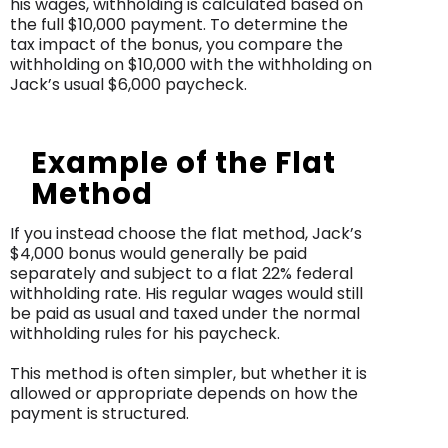
his wages, withholding is calculated based on
the full $10,000 payment. To determine the
tax impact of the bonus, you compare the
withholding on $10,000 with the withholding on
Jack’s usual $6,000 paycheck.
Example of the Flat
Method
If you instead choose the flat method, Jack’s
$4,000 bonus would generally be paid
separately and subject to a flat 22% federal
withholding rate. His regular wages would still
be paid as usual and taxed under the normal
withholding rules for his paycheck.
This method is often simpler, but whether it is
allowed or appropriate depends on how the
payment is structured.