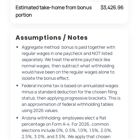
Estimated take-home from bonus
$3,426.96
portion
Assumptions / Notes
Aggregate method: bonus is paid together with
regular wages in one paycheck and NOT listed
separately. We treat the entire paycheck like
normal wages, then subtract what withholding
would have been on the regular wages alone to
isolate the bonus effect.
Federal income tax is based on annualized wages
minus a standard deduction for the chosen filing
status, then applying progressive brackets. This is
an approximation of federal withholding tables
using 2026 values.
Arizona withholding: employees elect a flat
percentage on Form A-4. For 2026, common
elections include 0%, 0.5%, 1.0%, 1.5%, 2.0%,
2.5%, 3.0%, and 3.5%. We apply that chosen